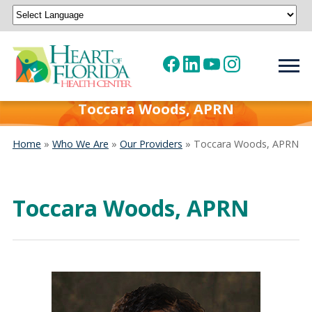
Powered by
Translate
Toccara Woods, APRN
Home
»
Who We Are
»
Our Providers
»
Toccara Woods, APRN
Toccara Woods, APRN