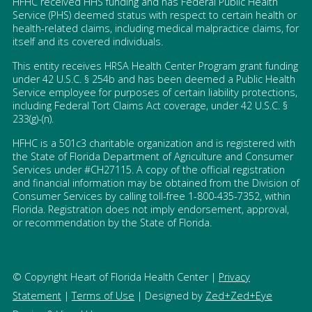
HFHC received HHS funding and has Federal Public Health
Service (PHS) deemed status with respect to certain health or
health-related claims, including medical malpractice claims, for
itself and its covered individuals.
This entity receives HRSA Health Center Program grant funding
under 42 U.S.C. § 254b and has been deemed a Public Health
Service employee for purposes of certain liability protections,
including Federal Tort Claims Act coverage, under 42 U.S.C. §
233(g)-(n).
HFHC is a 501c3 charitable organization and is registered with
the State of Florida Department of Agriculture and Consumer
Services under #CH27115. A copy of the official registration
and financial information may be obtained from the Division of
Consumer Services by calling toll-free 1-800-435-7352, within
Florida. Registration does not imply endorsement, approval,
or recommendation by the State of Florida.
© Copyright Heart of Florida Health Center |
Privacy
Statement
|
Terms of Use
| Designed by
Zed+Zed+Eye