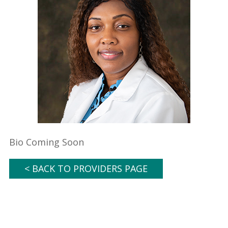
Bio Coming Soon
< BACK TO PROVIDERS PAGE