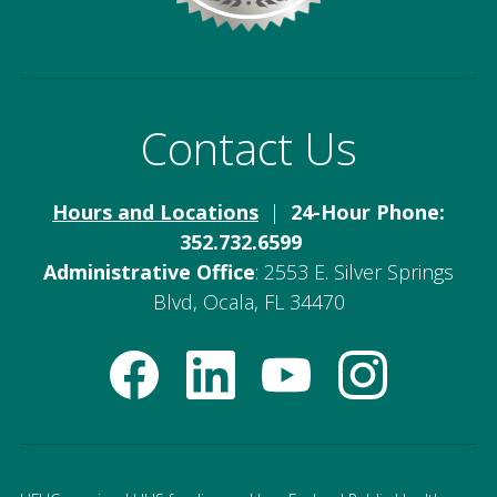
Contact Us
Hours and Locations
|
24-Hour Phone:
352.732.6599
Administrative Office
: 2553 E. Silver Springs
Blvd, Ocala, FL 34470