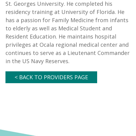
St. Georges University. He completed his
residency training at University of Florida. He
has a passion for Family Medicine from infants
to elderly as well as Medical Student and
Resident Education. He maintains hospital
privileges at Ocala regional medical center and
continues to serve as a Lieutenant Commander
in the US Navy Reserves.
< BACK TO PROVIDERS PAGE