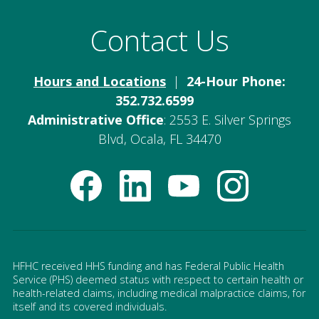
Contact Us
Hours and Locations
|
24-Hour Phone:
352.732.6599
Administrative Office
: 2553 E. Silver Springs
Blvd, Ocala, FL 34470
HFHC received HHS funding and has Federal Public Health
Service (PHS) deemed status with respect to certain health or
health-related claims, including medical malpractice claims, for
itself and its covered individuals.