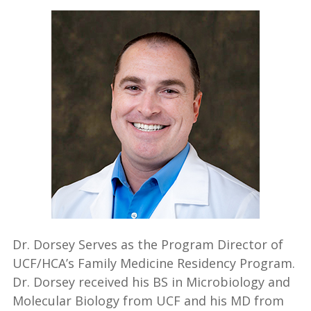
Dr. Dorsey Serves as the Program Director of
UCF/HCA’s Family Medicine Residency Program.
Dr. Dorsey received his BS in Microbiology and
Molecular Biology from UCF and his MD from