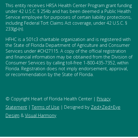
This entity receives HRSA Health Center Program grant funding
under 42 U.S.C. § 254b and has been deemed a Public Health
Service employee for purposes of certain liability protections,
including Federal Tort Claims Act coverage, under 42 U.S.C. §
233(g)-(n).
HFHC is a 501c3 charitable organization and is registered with
the State of Florida Department of Agriculture and Consumer
Services under #CH27115. A copy of the official registration
and financial information may be obtained from the Division of
Consumer Services by calling toll-free 1-800-435-7352, within
Florida. Registration does not imply endorsement, approval,
or recommendation by the State of Florida.
© Copyright Heart of Florida Health Center |
Privacy
Statement
|
Terms of Use
| Designed by
Zed+Zed+Eye
Design
&
Visual Harmony