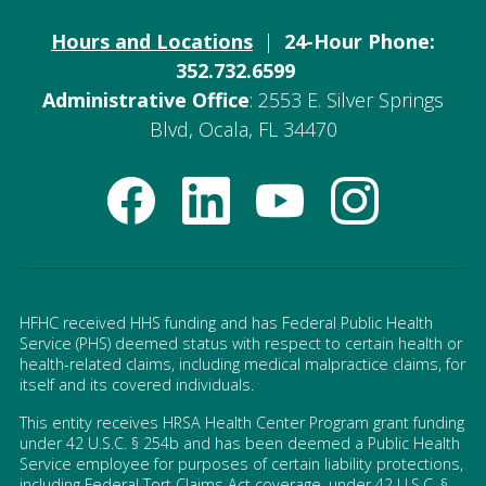
Hours and Locations
|
24-Hour Phone:
352.732.6599
Administrative Office
: 2553 E. Silver Springs
Blvd, Ocala, FL 34470
HFHC received HHS funding and has Federal Public Health
Service (PHS) deemed status with respect to certain health or
health-related claims, including medical malpractice claims, for
itself and its covered individuals.
This entity receives HRSA Health Center Program grant funding
under 42 U.S.C. § 254b and has been deemed a Public Health
Service employee for purposes of certain liability protections,
including Federal Tort Claims Act coverage, under 42 U.S.C. §