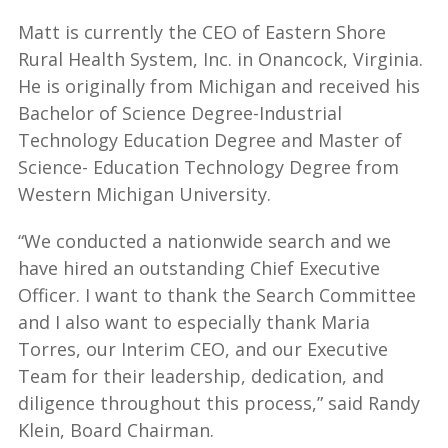
Matt is currently the CEO of Eastern Shore
Rural Health System, Inc. in Onancock, Virginia.
He is originally from Michigan and received his
Bachelor of Science Degree-Industrial
Technology Education Degree and Master of
Science- Education Technology Degree from
Western Michigan University.
“We conducted a nationwide search and we
have hired an outstanding
Chief Executive
Officer. I want to thank the Search Committee
and I also want to especially thank Maria
Torres, our Interim CEO, and our Executive
Team for their leadership, dedication, and
diligence throughout this process,” said Randy
Klein, Board Chairman.