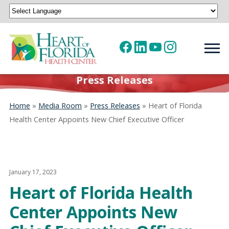
Powered by
Translate
Press Releases
Home
»
Media Room
»
Press Releases
»
Heart of Florida
Health Center Appoints New Chief Executive Officer
January 17, 2023
Heart of Florida Health
Center Appoints New