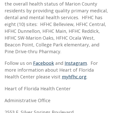
the overall health status of Marion County
residents by providing quality primary medical,
dental and mental health services. HFHC has
eight (10) sites: HFHC Belleview, HFHC Central,
HFHC Dunnellon, HFHC Main, HFHC Reddick,
HFHC SW-Marion Oaks, HFHC Ocala West,
Beacon Point, College Park elementary, and
Pine Drive-thru Pharmacy.
Follow us on
Facebook
and
Instagram
. For
more information about Heart of Florida
Health Center please visit
myhfhc.org
.
Heart of Florida Health Center
Administrative Office
2553 E. Silver Springs Boulevard