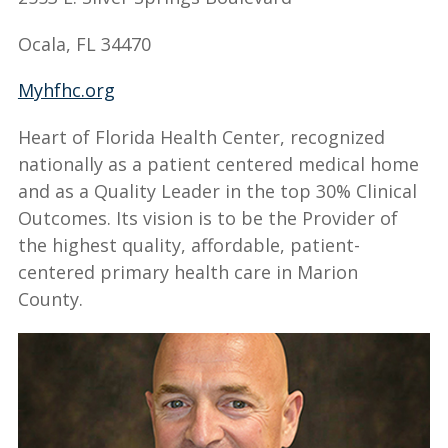
Ocala, FL 34470
Myhfhc.org
Heart of Florida Health Center, recognized
nationally as a patient centered medical home
and as a Quality Leader in the top 30% Clinical
Outcomes. Its vision is to be the Provider of
the highest quality, affordable, patient-
centered primary health care in Marion
County.