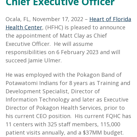
Chief Executive Officer
Ocala, FL, November 17, 2022 –
Heart of Florida
Health Center
, (HFHC) is pleased to announce
the appointment of Matt Clay as Chief
Executive Officer. He will assume
responsibilities on 6 February 2023 and will
succeed Jamie Ulmer.
He was employed with the Pokagon Band of
Potawatomi Indians for 8 years as Training and
Development Specialist, Director of
Information Technology and later as Executive
Director of Pokagon Health Services, prior to
his current CEO position. His current FQHC has
11 centers with 325 staff members, 115,000
patient visits annually, and a $37MM budget.