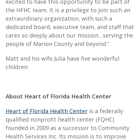
excited to have this opportunity to be part of
the HFHC team. It is a privilege to join such an
extraordinary organization, with such a
dedicated board, executive team, and staff that
cares so deeply about our mission…serving the
people of Marion County and beyond.”
Matt and his wife Julia have five wonderful
children.
About Heart of Florida Health Center
Heart of Florida Health Center
is a federally
qualified nonprofit health center (FQHC)
founded in 2009 as a successor to Community
Health Services Inc. Its mission is to improve