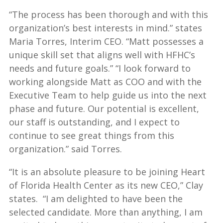
“The process has been thorough and with this
organization’s best interests in mind.” states
Maria Torres, Interim CEO. “Matt possesses a
unique skill set that aligns well with HFHC’s
needs and future goals.” “I look forward to
working alongside Matt as COO and with the
Executive Team to help guide us into the next
phase and future. Our potential is excellent,
our staff is outstanding, and I expect to
continue to see great things from this
organization.” said Torres.
“It is an absolute pleasure to be joining Heart
of Florida Health Center as its new CEO,” Clay
states. “I am delighted to have been the
selected candidate. More than anything, I am