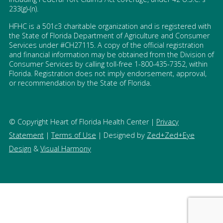
233(g)-(n).
HFHC is a 501c3 charitable organization and is registered with
the State of Florida Department of Agriculture and Consumer
Services under #CH27115. A copy of the official registration
and financial information may be obtained from the Division of
Consumer Services by calling toll-free 1-800-435-7352, within
Florida. Registration does not imply endorsement, approval,
or recommendation by the State of Florida.
© Copyright Heart of Florida Health Center |
Privacy
Statement
|
Terms of Use
| Designed by
Zed+Zed+Eye
Design
&
Visual Harmony