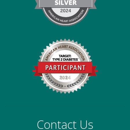
Contact Us