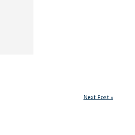
Next Post »