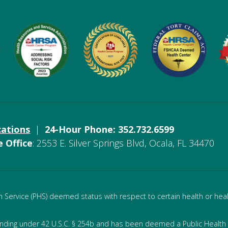
cations
|
24-Hour Phone: 352.732.6599
e Office
: 2553 E. Silver Springs Blvd, Ocala, FL 34470
Service (PHS) deemed status with respect to certain health or healt
unding under 42 U.S.C. § 254b and has been deemed a Public Health S