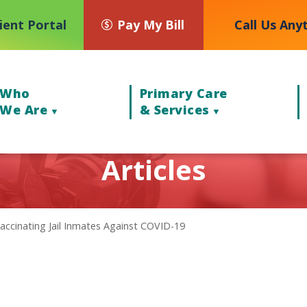
ient Portal
Pay My Bill
Call Us Any
Who
Primary Care
We Are
& Services
Articles
accinating Jail Inmates Against COVID-19