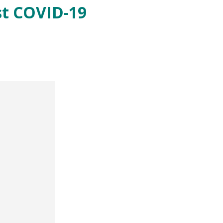
st COVID-19