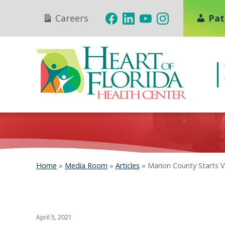
Careers
Pat
Home
»
Media Room
»
Articles
»
Marion County Starts V
April 5, 2021