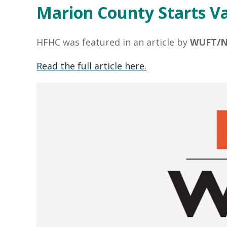
Marion County Starts Va
HFHC was featured in an article by
WUFT/N
Read the full article here.