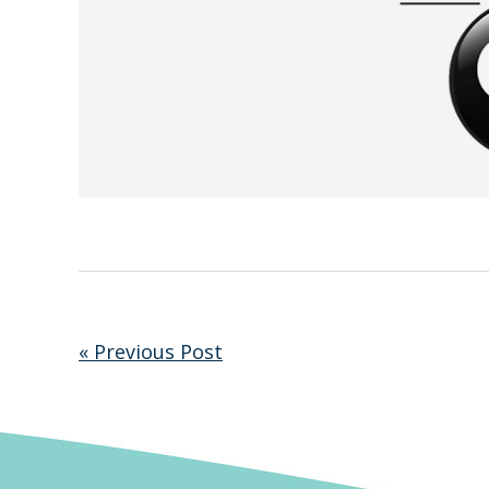
« Previous Post