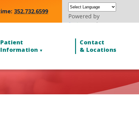
time:
352.732.6599
Powered by
Translate
Patient
Contact
Information
& Locations