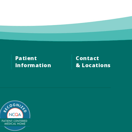
Patient
Contact
Information
& Locations