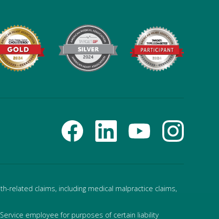
h-related claims, including medical malpractice claims,
ervice employee for purposes of certain liability