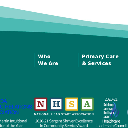
Who
Primary Care
We Are
& Services