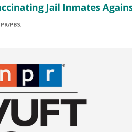
ccinating Jail Inmates Again
PR/PBS
.