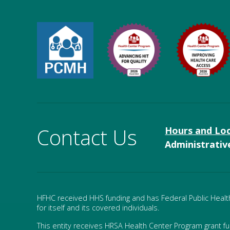
Contact Us
Hours and Lo
Administrativ
HFHC received HHS funding and has Federal Public Health 
for itself and its covered individuals.
This entity receives HRSA Health Center Program grant f