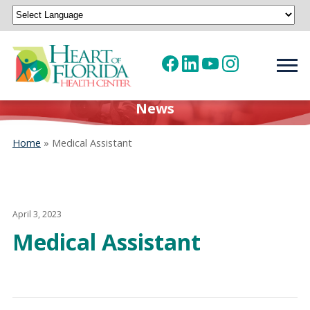
Powered by
Translate
News
Home
»
Medical Assistant
April 3, 2023
Medical Assistant