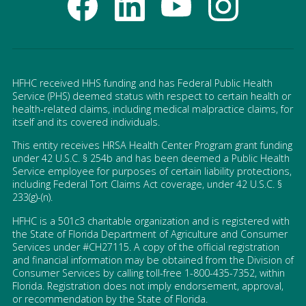
HFHC received HHS funding and has Federal Public Health
Service (PHS) deemed status with respect to certain health or
health-related claims, including medical malpractice claims, for
itself and its covered individuals.
This entity receives HRSA Health Center Program grant funding
under 42 U.S.C. § 254b and has been deemed a Public Health
Service employee for purposes of certain liability protections,
including Federal Tort Claims Act coverage, under 42 U.S.C. §
233(g)-(n).
HFHC is a 501c3 charitable organization and is registered with
the State of Florida Department of Agriculture and Consumer
Services under #CH27115. A copy of the official registration
and financial information may be obtained from the Division of
Consumer Services by calling toll-free 1-800-435-7352, within
Florida. Registration does not imply endorsement, approval,
or recommendation by the State of Florida.