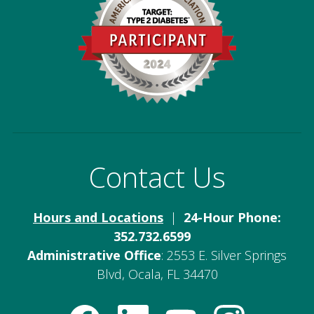
Contact Us
Hours and Locations
|
24-Hour Phone:
352.732.6599
Administrative Office
: 2553 E. Silver Springs
Blvd, Ocala, FL 34470