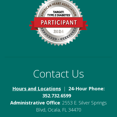
Contact Us
Hours and Locations
|
24-Hour Phone:
352.732.6599
Administrative Office
: 2553 E. Silver Springs
Blvd, Ocala, FL 34470