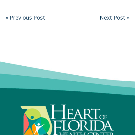
« Previous Post
Next Post »