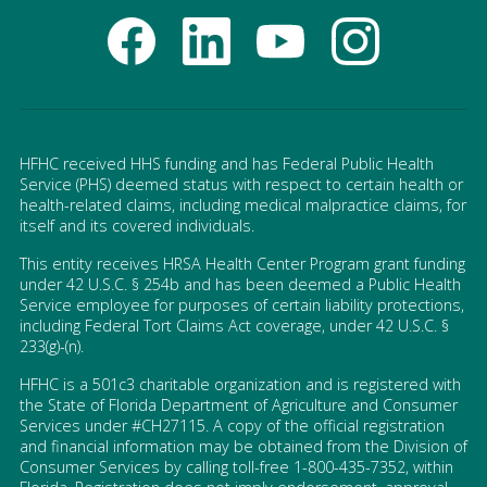
HFHC received HHS funding and has Federal Public Health
Service (PHS) deemed status with respect to certain health or
health-related claims, including medical malpractice claims, for
itself and its covered individuals.
This entity receives HRSA Health Center Program grant funding
under 42 U.S.C. § 254b and has been deemed a Public Health
Service employee for purposes of certain liability protections,
including Federal Tort Claims Act coverage, under 42 U.S.C. §
233(g)-(n).
HFHC is a 501c3 charitable organization and is registered with
the State of Florida Department of Agriculture and Consumer
Services under #CH27115. A copy of the official registration
and financial information may be obtained from the Division of
Consumer Services by calling toll-free 1-800-435-7352, within