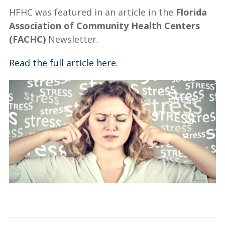
HFHC was featured in an article in the
Florida
Association of Community Health Centers
(FACHC)
Newsletter.
Read the full article here.