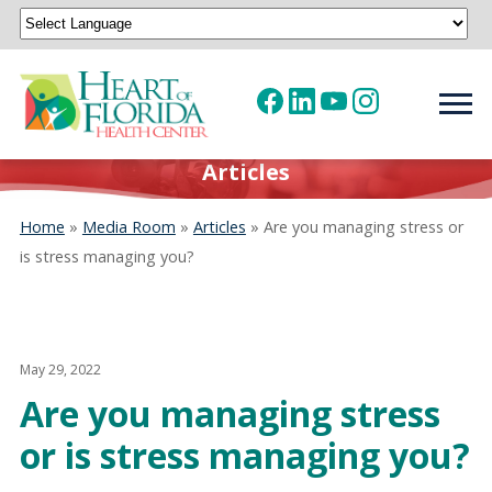
Powered by
Translate
Articles
Home
»
Media Room
»
Articles
»
Are you managing stress or
is stress managing you?
May 29, 2022
Are you managing stress
or is stress managing you?